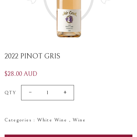
2022 PINOT GRIS
$28.00 AUD
-
+
QTY
Categories :
White Wine
,
Wine