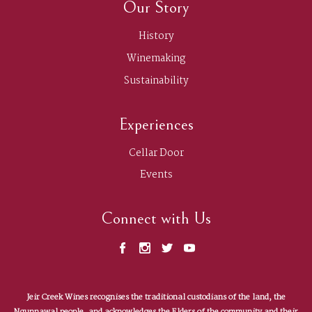
Our Story
History
Winemaking
Sustainability
Experiences
Cellar Door
Events
Connect with Us
Jeir Creek Wines recognises the traditional custodians of the land, the
Contact us