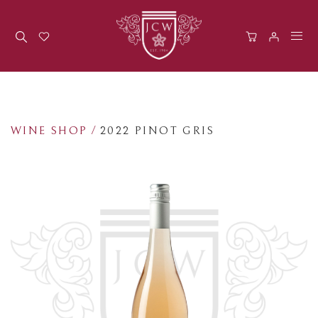
Men
WINE SHOP
/
2022 PINOT GRIS