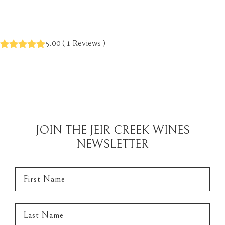
5.00
(
1
Reviews
)
JOIN THE JEIR CREEK WINES
NEWSLETTER