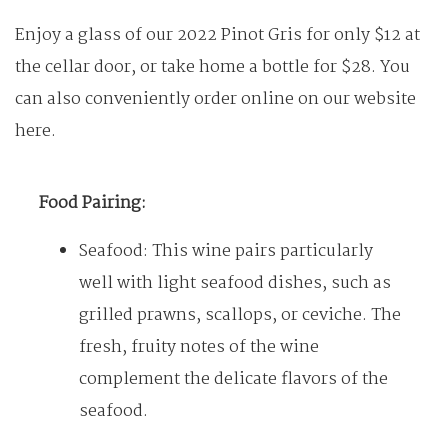
Enjoy a glass of our 2022 Pinot Gris for only $12 at
the cellar door, or take home a bottle for $28. You
can also conveniently order online on our website
here.
Food Pairing:
Seafood: This wine pairs particularly
well with light seafood dishes, such as
grilled prawns, scallops, or ceviche. The
fresh, fruity notes of the wine
complement the delicate flavors of the
seafood.