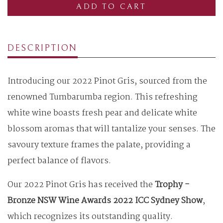
ADD TO CART
DESCRIPTION
Introducing our 2022 Pinot Gris, sourced from the
renowned Tumbarumba region. This refreshing
white wine boasts fresh pear and delicate white
blossom aromas that will tantalize your senses. The
savoury texture frames the palate, providing a
perfect balance of flavors.
Our 2022 Pinot Gris has received the
Trophy -
Bronze NSW Wine Awards 2022 ICC Sydney Show
,
which recognizes its outstanding quality.