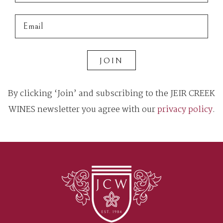
JOIN
By clicking ‘Join’ and subscribing to the JEIR CREEK
WINES newsletter you agree with our
privacy policy
.