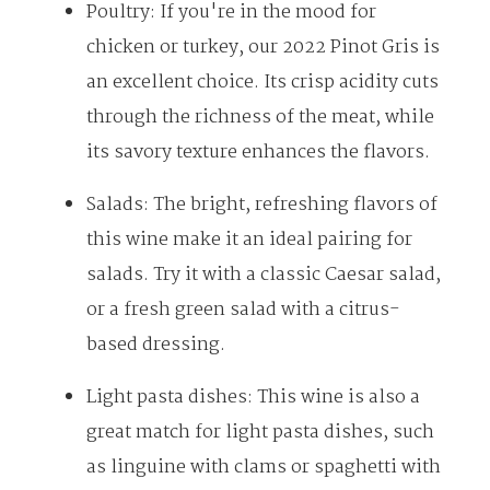
Poultry: If you're in the mood for
chicken or turkey, our 2022 Pinot Gris is
an excellent choice. Its crisp acidity cuts
through the richness of the meat, while
its savory texture enhances the flavors.
Salads: The bright, refreshing flavors of
this wine make it an ideal pairing for
Menu
salads. Try it with a classic Caesar salad,
or a fresh green salad with a citrus-
SHOP
based dressing.
WINE CLUB
CELLAR DOOR
Light pasta dishes: This wine is also a
WINERY TOURS
great match for light pasta dishes, such
OUR STORY
as linguine with clams or spaghetti with