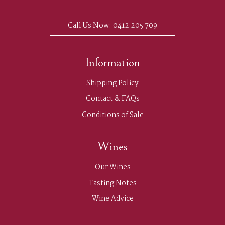
Call Us Now: 0412 205 709
Information
Shipping Policy
Contact & FAQs
Conditions of Sale
Wines
Our Wines
Tasting Notes
Wine Advice