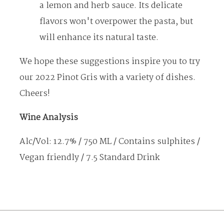
EVENTS
a lemon and herb sauce. Its delicate
GALLERY
flavors won't overpower the pasta, but
CONTACT US
will enhance its natural taste.
We hope these suggestions inspire you to try
our 2022 Pinot Gris with a variety of dishes.
Cheers!
Wine Analysis
Alc/Vol: 12.7% / 750 ML / Contains sulphites /
Vegan friendly / 7.5 Standard Drink